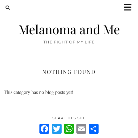
Melanoma and Me
THE FIGHT OF MY LIFE
NOTHING FOUND
This category has no blog posts yet!
SHARE THIS SITE
Facebook
Twitter
WhatsApp
Email
Share