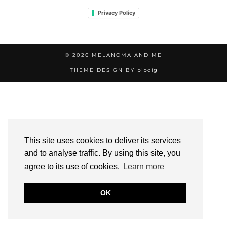
Privacy Policy
© 2026
MELANOMA AND ME
THEME DESIGN BY
pipdig
This site uses cookies to deliver its services
and to analyse traffic. By using this site, you
agree to its use of cookies.
Learn more
OK