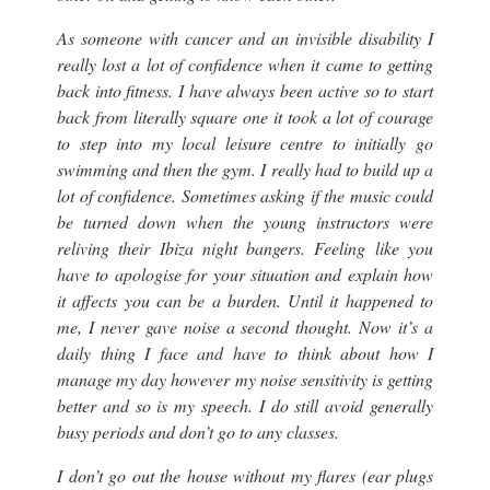
As someone with cancer and an invisible disability I
really lost a lot of confidence when it came to getting
back into fitness. I have always been active so to start
back from literally square one it took a lot of courage
to step into my local leisure centre to initially go
swimming and then the gym. I really had to build up a
lot of confidence. Sometimes asking if the music could
be turned down when the young instructors were
reliving their Ibiza night bangers. Feeling like you
have to apologise for your situation and explain how
it affects you can be a burden. Until it happened to
me, I never gave noise a second thought. Now it’s a
daily thing I face and have to think about how I
manage my day however my noise sensitivity is getting
better and so is my speech. I do still avoid generally
busy periods and don’t go to any classes.
I don’t go out the house without my flares (
ear plugs