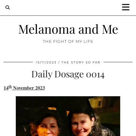
Melanoma and Me
THE FIGHT OF MY LIFE
15/11/2023
THE STORY SO FAR
Daily Dosage 0014
th
14
November 2023