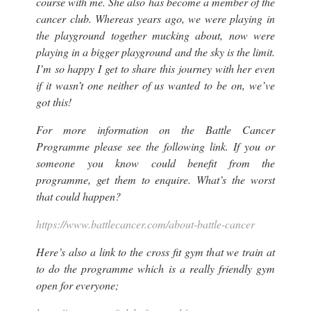
course with me. She also has become a member of the
cancer club. Whereas years ago, we were playing in
the playground together mucking about, now were
playing in a bigger playground and the sky is the limit.
I’m so happy I get to share this journey with her even
if it wasn’t one neither of us wanted to be on, we’ve
got this!
For more information on the Battle Cancer
Programme please see the following link. If you or
someone you know could benefit from the
programme, get them to enquire. What’s the worst
that could happen?
https://www.battlecancer.com/about-battle-cancer
Here’s also a link to the cross fit gym that we train at
to do the programme which is a really friendly gym
open for everyone;