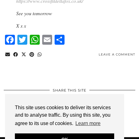
https://www.crossfitdeltafox.co.uk/
See you tomorrow
X x x
Facebook
Twitter
WhatsApp
Email
Share
LEAVE A COMMENT
SHARE THIS SITE
Facebook
Twitter
WhatsApp
Email
Share
This site uses cookies to deliver its services
and to analyse traffic. By using this site, you
Privacy Policy
agree to its use of cookies.
Learn more