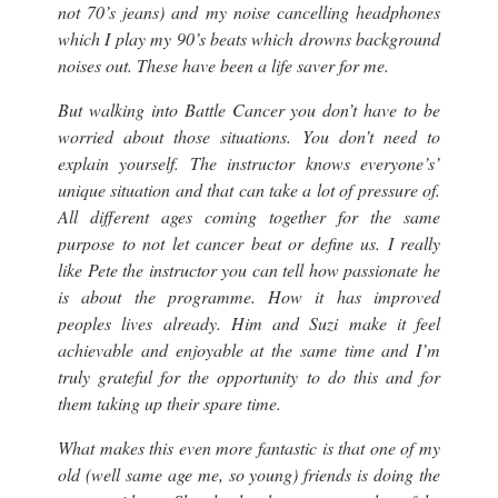
not 70’s jeans
) and my noise cancelling headphones
which I play my 90’s beats which drowns background
noises out. These have been a life saver for me.
But walking into Battle Cancer you don’t have to be
worried about those situations. You don’t need to
explain yourself. The instructor knows everyone’s’
unique situation and that can take a lot of pressure of.
All different ages coming together for the same
purpose to not let cancer beat or define us. I really
like Pete the instructor you can tell how passionate he
is about the programme. How it has improved
peoples lives already. Him and Suzi make it feel
achievable and enjoyable at the same time and I’m
truly grateful for the opportunity to do this and for
them taking up their spare time.
What makes this even more fantastic is that one of my
old (
well same age me, so young
) friends is doing the