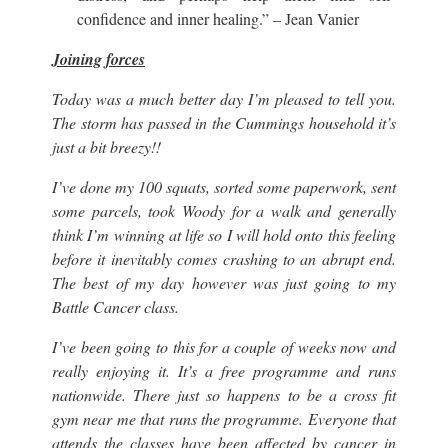
confidence and inner healing.” – Jean Vanier
Joining forces
Today was a much better day I’m pleased to tell you.
The storm has passed in the Cummings household it’s
just a bit breezy!!
I’ve done my 100 squats, sorted some paperwork, sent
some parcels, took Woody for a walk and generally
think I’m winning at life so I will hold onto this feeling
before it inevitably comes crashing to an abrupt end.
The best of my day however was just going to my
Battle Cancer class.
I’ve been going to this for a couple of weeks now and
really enjoying it. It’s a free programme and runs
nationwide. There just so happens to be a cross fit
gym near me that runs the programme. Everyone that
attends the classes have been affected by cancer in