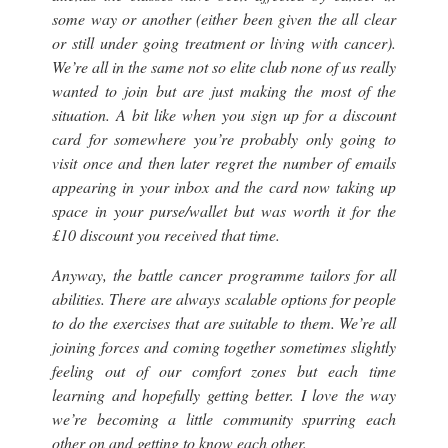
some way or another (
either been given the all clear
or still under going treatment or living with cancer
).
We’re all in the same not so elite club none of us really
wanted to join but are just making the most of the
situation. A bit like when you sign up for a discount
card for somewhere you’re probably only going to
visit once and then later regret the number of emails
appearing in your inbox and the card now taking up
space in your purse/wallet but was worth it for the
£10 discount you received that time.
Anyway, the battle cancer programme tailors for all
abilities. There are always scalable options for people
to do the exercises that are suitable to them. We’re all
joining forces and coming together sometimes slightly
feeling out of our comfort zones but each time
learning and hopefully getting better. I love the way
we’re becoming a little community spurring each
other on and getting to know each other.