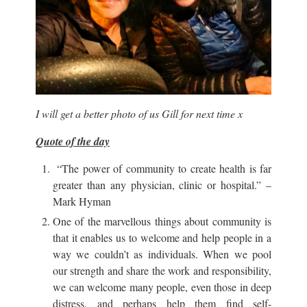
I will get a better photo of us Gill for next time x
Quote of the day
“The power of community to create health is far
greater than any physician, clinic or hospital.” –
Mark Hyman
One of the marvellous things about community is
that it enables us to welcome and help people in a
way we couldn’t as individuals. When we pool
our strength and share the work and responsibility,
we can welcome many people, even those in deep
distress, and perhaps help them find self-