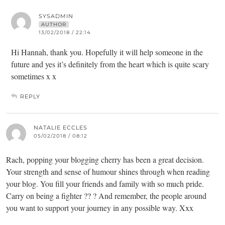
SYSADMIN
AUTHOR
13/02/2018 / 22:14
Hi Hannah, thank you. Hopefully it will help someone in the
future and yes it’s definitely from the heart which is quite scary
sometimes x x
REPLY
NATALIE ECCLES
05/02/2018 / 08:12
Rach, popping your blogging cherry has been a great decision.
Your strength and sense of humour shines through when reading
your blog. You fill your friends and family with so much pride.
Carry on being a fighter ?? ? And remember, the people around
you want to support your journey in any possible way. Xxx