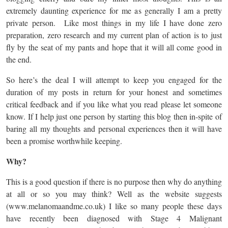
extremely daunting experience for me as generally I am a pretty
private person. Like most things in my life I have done zero
preparation, zero research and my current plan of action is to just
fly by the seat of my pants and hope that it will all come good in
the end.
So here’s the deal I will attempt to keep you engaged for the
duration of my posts in return for your honest and sometimes
critical feedback and if you like what you read please let someone
know. If I help just one person by starting this blog then in-spite of
baring all my thoughts and personal experiences then it will have
been a promise worthwhile keeping.
Why?
This is a good question if there is no purpose then why do anything
at all or so you may think? Well as the website suggests
(www.melanomaandme.co.uk) I like so many people these days
have recently been diagnosed with Stage 4 Malignant