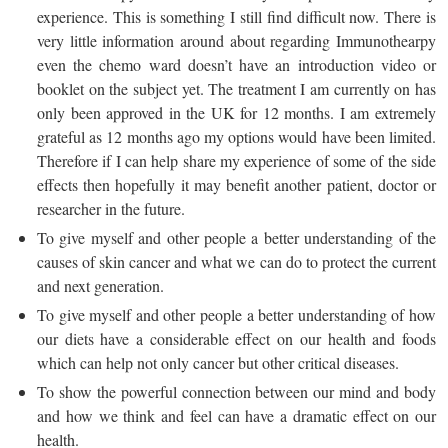
experience. This is something I still find difficult now. There is
very little information around about regarding Immunothearpy
even the chemo ward doesn’t have an introduction video or
booklet on the subject yet. The treatment I am currently on has
only been approved in the UK for 12 months. I am extremely
grateful as 12 months ago my options would have been limited.
Therefore if I can help share my experience of some of the side
effects then hopefully it may benefit another patient, doctor or
researcher in the future.
To give myself and other people a better understanding of the
causes of skin cancer and what we can do to protect the current
and next generation.
To give myself and other people a better understanding of how
our diets have a considerable effect on our health and foods
which can help not only cancer but other critical diseases.
To show the powerful connection between our mind and body
and how we think and feel can have a dramatic effect on our
health.