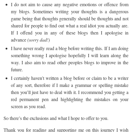
I do not aim to cause any negative emotions or offence from
my blogs. Sometimes writing your thoughts is a dangerous
game being that thoughts generally should be thoughts and not
shared for people to find out what a real idiot you actually are.
If I offend you in any of these blogs then I apologise in
advance
(sorry dad!)
I have never really read a blog before writing this. If I am doing
something wrong I apologise hopefully I will learn along the
way. I also aim to read other peoples blogs to improve in the
future.
I certainly haven’t written a blog before or claim to be a writer
of any sort, therefore if I make a grammar or spelling mistake
then you’ll just have to deal with it. I recommend you getting a
red permanent pen and highlighting the mistakes on your
screen as you read.
So there’s the exclusions and what I hope to offer to you.
Thank you for reading and supporting me on this journey I wish