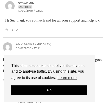
SYSADMIN
AUTHOR
13/02/2018 / 22:25
Hi Sue thank you so much and for all your support and help x x
REPLY
AMY BANKS (MIDGLEY)
05/02/2018 / 17:41
Hi Rachel, I enjoyed reading your blog. I hope your treatment goes
well, I’m sending positive vibes ?
This site uses cookies to deliver its services
I’ll watch out for the next one
and to analyse traffic. By using this site, you
agree to its use of cookies.
Learn more
REPLY
OK
SYSADMIN
AUTHOR
13/02/2018 / 22:27