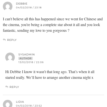
DEBBIE
04/02/2018 / 23:18
I can’t believe all this has happened since we went for Chinese and
the cinema, you’re being a complete star about it all and you look
fantastic, sending my love to you gorgeous ?
REPLY
SYSADMIN
AUTHOR
13/02/2018 / 22:06
Hi Debbie I know it wasn’t that long ago. That’s when it all
started really. We’ll have to arrange another cinema night x
REPLY
LIDIA
04/02/2018 / 23:52