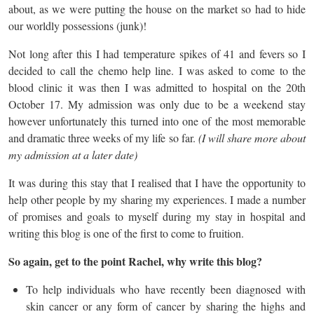
about, as we were putting the house on the market so had to hide
our worldly possessions (junk)!
Not long after this I had temperature spikes of 41 and fevers so I
decided to call the chemo help line. I was asked to come to the
blood clinic it was then I was admitted to hospital on the 20th
October 17. My admission was only due to be a weekend stay
however unfortunately this turned into one of the most memorable
and dramatic three weeks of my life so far.
(I will share more about
my admission at a later date)
It was during this stay that I realised that I have the opportunity to
help other people by my sharing my experiences. I made a number
of promises and goals to myself during my stay in hospital and
writing this blog is one of the first to come to fruition.
So again, get to the point Rachel, why write this blog?
To help individuals who have recently been diagnosed with
skin cancer or any form of cancer by sharing the highs and