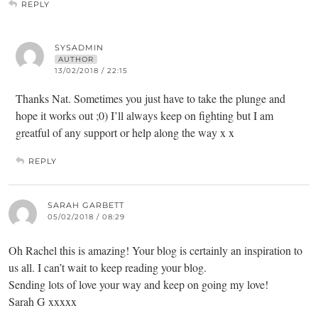
REPLY
SYSADMIN
AUTHOR
13/02/2018 / 22:15
Thanks Nat. Sometimes you just have to take the plunge and
hope it works out ;0) I’ll always keep on fighting but I am
greatful of any support or help along the way x x
REPLY
SARAH GARBETT
05/02/2018 / 08:29
Oh Rachel this is amazing! Your blog is certainly an inspiration to
us all. I can’t wait to keep reading your blog.
Sending lots of love your way and keep on going my love!
Sarah G xxxxx