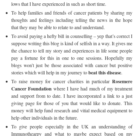
lows that I have experienced in such as short time.
To help families and friends of cancer patients by sharing my
thoughts and feelings including telling the news in the hope
that they may be able to relate to and understand.
To avoid paying a hefty bill in counselling – yep that’s correct I
suppose writing this blog is kind of selfish in a way. It gives me
the chance to tell my story and experiences in life some people
pay a fortune for this in one to one sessions. Hopefully my
blogs won’t just be those associated with cancer but positive
beat this disease
stories which will help in my journey to
.
Rosemere
To raise money for cancer charities in particular
Cancer Foundation
where I have had much of my treatment
and support from to date. I have incorporated a link to a just
giving page for those of you that would like to donate. This
money will help fund research and vitial medical equipment to
help other individuals in the future.
To give people especially in the UK an understanding of
Immunothearpy and what to maybe expect based on my