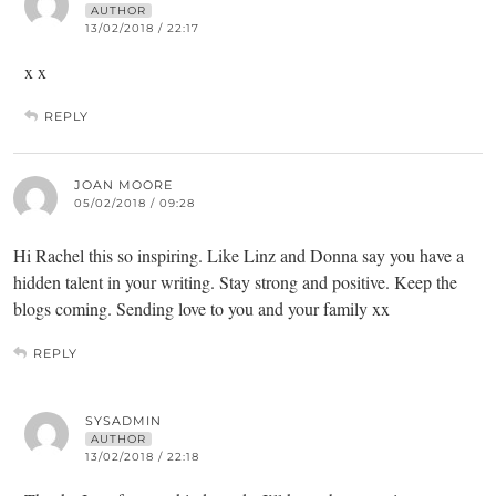
AUTHOR
13/02/2018 / 22:17
x x
REPLY
JOAN MOORE
05/02/2018 / 09:28
Hi Rachel this so inspiring. Like Linz and Donna say you have a
hidden talent in your writing. Stay strong and positive. Keep the
blogs coming. Sending love to you and your family xx
REPLY
SYSADMIN
AUTHOR
13/02/2018 / 22:18