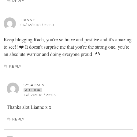
REPLY
LIANNE
04/02/2018 / 22:50
Keep blogging Rach, you’re so brave and positive and it’s amazing
to see!! ❤️ It doesn’t surprise me that you’re the strong one, you’re
an absolute warrior and doing everyone proud! 🙂
REPLY
SYSADMIN
AUTHOR
13/02/2018 / 22:05
Thanks alot Lianne x x
REPLY