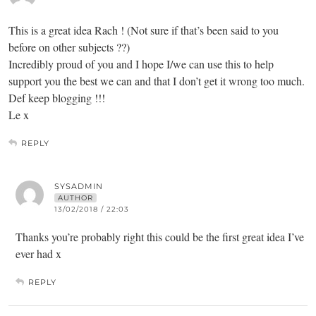
This is a great idea Rach ! (Not sure if that’s been said to you
before on other subjects ??)
Incredibly proud of you and I hope I/we can use this to help
support you the best we can and that I don’t get it wrong too much.
Def keep blogging !!!
Le x
REPLY
SYSADMIN
AUTHOR
13/02/2018 / 22:03
Thanks you’re probably right this could be the first great idea I’ve
ever had x
REPLY