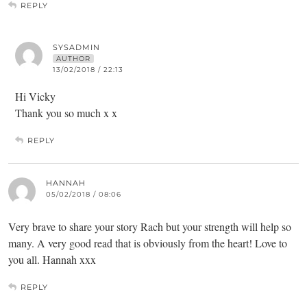
REPLY
SYSADMIN
AUTHOR
13/02/2018 / 22:13
Hi Vicky
Thank you so much x x
REPLY
HANNAH
05/02/2018 / 08:06
Very brave to share your story Rach but your strength will help so
many. A very good read that is obviously from the heart! Love to
you all. Hannah xxx
REPLY