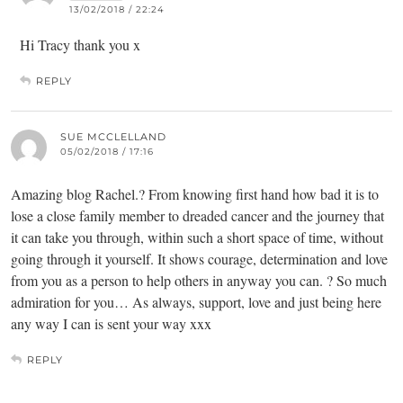
13/02/2018 / 22:24
Hi Tracy thank you x
REPLY
SUE MCCLELLAND
05/02/2018 / 17:16
Amazing blog Rachel.? From knowing first hand how bad it is to
lose a close family member to dreaded cancer and the journey that
it can take you through, within such a short space of time, without
going through it yourself. It shows courage, determination and love
from you as a person to help others in anyway you can. ? So much
admiration for you… As always, support, love and just being here
any way I can is sent your way xxx
REPLY