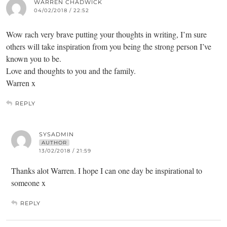
WARREN CHADWICK
04/02/2018 / 22:52
Wow rach very brave putting your thoughts in writing, I’m sure
others will take inspiration from you being the strong person I’ve
known you to be.
Love and thoughts to you and the family.
Warren x
REPLY
SYSADMIN
AUTHOR
13/02/2018 / 21:59
Thanks alot Warren. I hope I can one day be inspirational to
someone x
REPLY