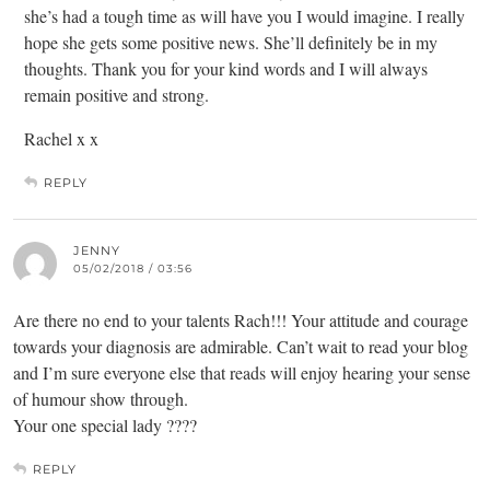
she’s had a tough time as will have you I would imagine. I really
hope she gets some positive news. She’ll definitely be in my
thoughts. Thank you for your kind words and I will always
remain positive and strong.
Rachel x x
REPLY
JENNY
05/02/2018 / 03:56
Are there no end to your talents Rach!!! Your attitude and courage
towards your diagnosis are admirable. Can’t wait to read your blog
and I’m sure everyone else that reads will enjoy hearing your sense
of humour show through.
Your one special lady ????
REPLY