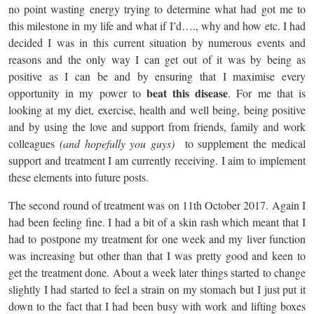
no point wasting energy trying to determine what had got me to
this milestone in my life and what if I’d…., why and how etc. I had
decided I was in this current situation by numerous events and
reasons and the only way I can get out of it was by being as
positive as I can be and by ensuring that I maximise every
beat this disease
opportunity in my power to
. For me that is
looking at my diet, exercise, health and well being, being positive
and by using the love and support from friends, family and work
colleagues
(and hopefully you guys)
to supplement the medical
support and treatment I am currently receiving. I aim to implement
these elements into future posts.
The second round of treatment was on 11th October 2017. Again I
had been feeling fine. I had a bit of a skin rash which meant that I
had to postpone my treatment for one week and my liver function
was increasing but other than that I was pretty good and keen to
get the treatment done. About a week later things started to change
slightly I had started to feel a strain on my stomach but I just put it
down to the fact that I had been busy with work and lifting boxes