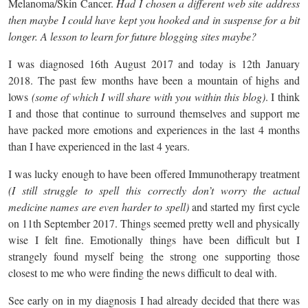
Melanoma/Skin Cancer.
Had I chosen a different web site address
then maybe I could have kept you hooked and in suspense for a bit
longer. A lesson to learn for future blogging sites maybe?
I was diagnosed 16th August 2017 and today is 12th January
2018. The past few months have been a mountain of highs and
lows
(some of which I will share with you within this blog)
. I think
I and those that continue to surround themselves and support me
have packed more emotions and experiences in the last 4 months
than I have experienced in the last 4 years.
I was lucky enough to have been offered Immunotherapy treatment
(I still struggle to spell this correctly don’t worry the actual
medicine names are even harder to spell)
and started my first cycle
on 11th September 2017. Things seemed pretty well and physically
wise I felt fine. Emotionally things have been difficult but I
strangely found myself being the strong one supporting those
closest to me who were finding the news difficult to deal with.
See early on in my diagnosis I had already decided that there was