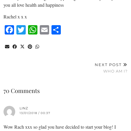
you all love health and happiness
Rachel x x x
Facebook
Twitter
WhatsApp
Email
Share
NEXT POST
WHO AM I?
70 Comments
LINZ
13/01/2018 / 00:37
Wow Rach xxx so glad you have decided to start your blog! I