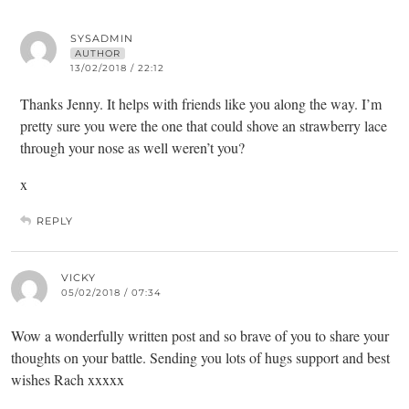
SYSADMIN
AUTHOR
13/02/2018 / 22:12
Thanks Jenny. It helps with friends like you along the way. I’m
pretty sure you were the one that could shove an strawberry lace
through your nose as well weren’t you?
x
REPLY
VICKY
05/02/2018 / 07:34
Wow a wonderfully written post and so brave of you to share your
thoughts on your battle. Sending you lots of hugs support and best
wishes Rach xxxxx