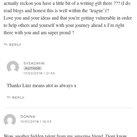
actually reckon you have a little bit of a writing gift there ??? (I do
read blogs and honest this is well within the ‘league’)!!
Love you and your ideas and that you’re getting vulnerable in order
to help others and yourself with your journey ahead x I’m right
there with you and am super proud ?
REPLY
SYSADMIN
AUTHOR
13/02/2018 / 21:55
Thanks Linz means alot as always x
REPLY
DONNA
15/01/2018 / 16:03
Wow another hidden talent from my amazing friend. Dont know