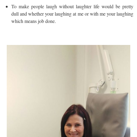
To make people laugh without laughter life would be pretty
dull and whether your laughing at me or with me your laughing
which means job done.