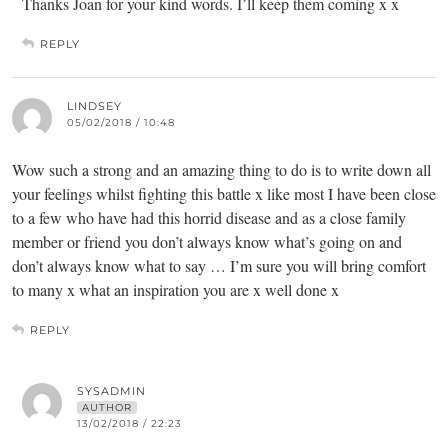
Thanks Joan for your kind words. I’ll keep them coming x x
REPLY
LINDSEY
05/02/2018 / 10:48
Wow such a strong and an amazing thing to do is to write down all
your feelings whilst fighting this battle x like most I have been close
to a few who have had this horrid disease and as a close family
member or friend you don’t always know what’s going on and
don’t always know what to say … I’m sure you will bring comfort
to many x what an inspiration you are x well done x
REPLY
SYSADMIN
AUTHOR
13/02/2018 / 22:23