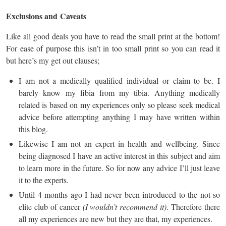
Exclusions and
Caveats
Like all good deals you have to read the small print at the bottom!
For ease of purpose this isn’t in too small print so you can read it
but here’s my get out clauses;
I am not a medically qualified individual or claim to be. I
barely know my fibia from my tibia. Anything medically
related is based on my experiences only so please seek medical
advice before attempting anything I may have written within
this blog.
Likewise I am not an expert in health and wellbeing. Since
being diagnosed I have an active interest in this subject and aim
to learn more in the future. So for now any advice I’ll just leave
it to the experts.
Until 4 months ago I had never been introduced to the not so
elite club of cancer
(I wouldn’t recommend it)
. Therefore there
all my experiences are new but they are that, my experiences.