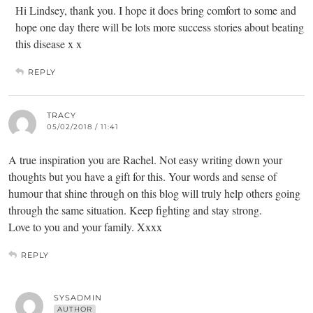
Hi Lindsey, thank you. I hope it does bring comfort to some and
hope one day there will be lots more success stories about beating
this disease x x
REPLY
TRACY
05/02/2018 / 11:41
A true inspiration you are Rachel. Not easy writing down your
thoughts but you have a gift for this. Your words and sense of
humour that shine through on this blog will truly help others going
through the same situation. Keep fighting and stay strong.
Love to you and your family. Xxxx
REPLY
SYSADMIN
AUTHOR