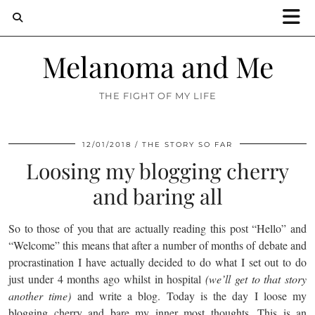
Melanoma and Me
THE FIGHT OF MY LIFE
12/01/2018
THE STORY SO FAR
Loosing my blogging cherry
and baring all
So to those of you that are actually reading this post “Hello” and
“Welcome” this means that after a number of months of debate and
procrastination I have actually decided to do what I set out to do
just under 4 months ago whilst in hospital
(we’ll get to that story
another time)
and write a blog. Today is the day I loose my
blogging cherry and bare my inner most thoughts. This is an