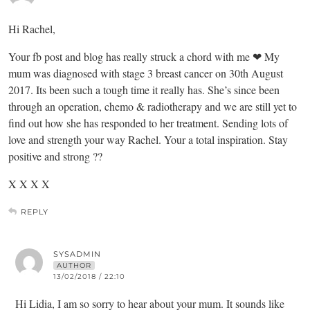
Hi Rachel,
Your fb post and blog has really struck a chord with me ❤ My
mum was diagnosed with stage 3 breast cancer on 30th August
2017. Its been such a tough time it really has. She’s since been
through an operation, chemo & radiotherapy and we are still yet to
find out how she has responded to her treatment. Sending lots of
love and strength your way Rachel. Your a total inspiration. Stay
positive and strong ??
X X X X
REPLY
SYSADMIN
AUTHOR
13/02/2018 / 22:10
Hi Lidia, I am so sorry to hear about your mum. It sounds like