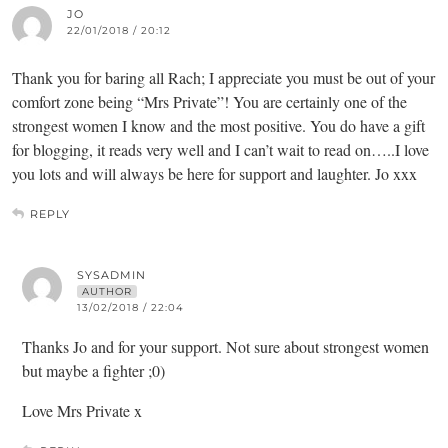
JO
22/01/2018 / 20:12
Thank you for baring all Rach; I appreciate you must be out of your
comfort zone being “Mrs Private”! You are certainly one of the
strongest women I know and the most positive. You do have a gift
for blogging, it reads very well and I can’t wait to read on…..I love
you lots and will always be here for support and laughter. Jo xxx
REPLY
SYSADMIN
AUTHOR
13/02/2018 / 22:04
Thanks Jo and for your support. Not sure about strongest women
but maybe a fighter ;0)
Love Mrs Private x