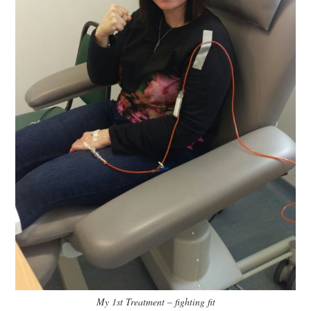
My 1st Treatment – fighting fit