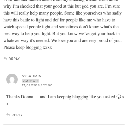
why I’m shocked that your good at this but god you are. I’m sure
this will really help many people. Some like yourselves who sadly
have this battle to fight and def for people like me who have to
watch special people fight and sometimes don’t know what’s the
best way to help you fight. But you know we’ve got your back in
whatever way it’s needed. We love you and are very proud of you.
Please keep blogging xxxx
REPLY
SYSADMIN
AUTHOR
13/02/2018 / 22:00
Thanks Donna…. and I am keepnig blogging like you asked 🙂 x
x
REPLY