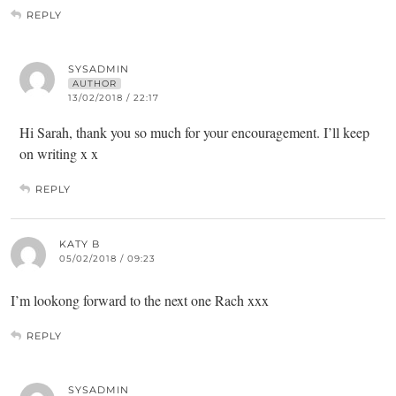
REPLY
SYSADMIN
AUTHOR
13/02/2018 / 22:17
Hi Sarah, thank you so much for your encouragement. I’ll keep
on writing x x
REPLY
KATY B
05/02/2018 / 09:23
I’m lookong forward to the next one Rach xxx
REPLY
SYSADMIN