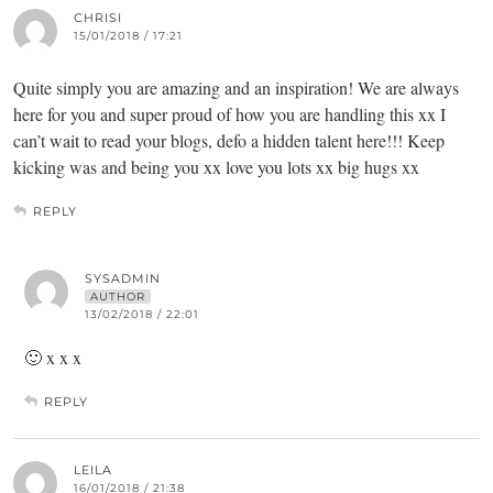
CHRISI
15/01/2018 / 17:21
Quite simply you are amazing and an inspiration! We are always
here for you and super proud of how you are handling this xx I
can’t wait to read your blogs, defo a hidden talent here!!! Keep
kicking was and being you xx love you lots xx big hugs xx
REPLY
SYSADMIN
AUTHOR
13/02/2018 / 22:01
🙂 x x x
REPLY
LEILA
16/01/2018 / 21:38