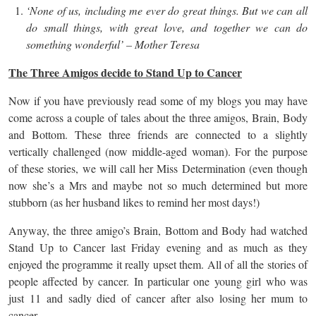
‘None of us, including me ever do great things. But we can all
do small things, with great love, and together we can do
something wonderful’ – Mother Teresa
The Three Amigos decide to Stand Up to Cancer
Now if you have previously read some of my blogs you may have
come across a couple of tales about the three amigos, Brain, Body
and Bottom. These three friends are connected to a slightly
vertically challenged (now middle-aged woman). For the purpose
of these stories, we will call her Miss Determination (even though
now she’s a Mrs and maybe not so much determined but more
stubborn (as her husband likes to remind her most days!)
Anyway, the three amigo’s Brain, Bottom and Body had watched
Stand Up to Cancer last Friday evening and as much as they
enjoyed the programme it really upset them. All of all the stories of
people affected by cancer. In particular one young girl who was
just 11 and sadly died of cancer after also losing her mum to
cancer.