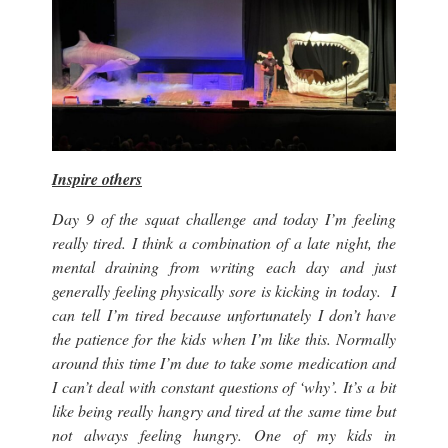
Inspire others
Day 9 of the squat challenge and today I’m feeling
really tired. I think a combination of a late night, the
mental draining from writing each day and just
generally feeling physically sore is kicking in today. I
can tell I’m tired because unfortunately I don’t have
the patience for the kids when I’m like this. Normally
around this time I’m due to take some medication and
I can’t deal with constant questions of ‘why’. It’s a bit
like being really hangry and tired at the same time but
not always feeling hungry. One of my kids in