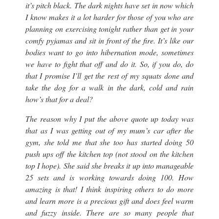
it’s pitch black. The dark nights have set in now which
I know makes it a lot harder for those of you who are
planning on exercising tonight rather than get in your
comfy pyjamas and sit in front of the fire. It’s like our
bodies want to go into hibernation mode, sometimes
we have to fight that off and do it. So, if you do, do
that I promise I’ll get the rest of my squats done and
take the dog for a walk in the dark, cold and rain
how’s that for a deal?
The reason why I put the above quote up today was
that as I was getting out of my mum’s car after the
gym, she told me that she too has started doing 50
push ups off the kitchen top (
not stood on the kitchen
top I hope
). She said she breaks it up into manageable
25 sets and is working towards doing 100. How
amazing is that! I think inspiring others to do more
and learn more is a precious gift and does feel warm
and fuzzy inside. There are so many people that