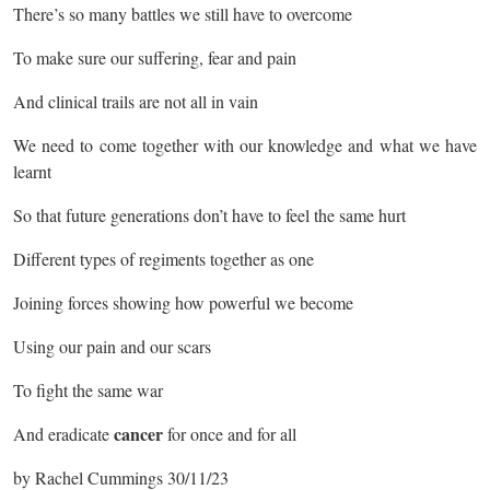
There’s so many battles we still have to overcome
To make sure our suffering, fear and pain
And clinical trails are not all in vain
We need to come together with our knowledge and what we have
learnt
So that future generations don’t have to feel the same hurt
Different types of regiments together as one
Joining forces showing how powerful we become
Using our pain and our scars
To fight the same war
cancer
And eradicate
for once and for all
by Rachel Cummings 30/11/23