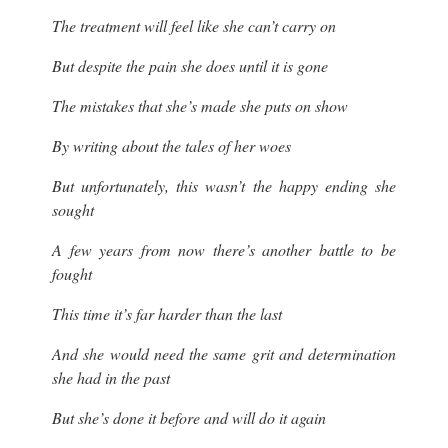
The treatment will feel like she can’t carry on
But despite the pain she does until it is gone
The mistakes that she’s made she puts on show
By writing about the tales of her woes
But unfortunately, this wasn’t the happy ending she
sought
A few years from now there’s another battle to be
fought
This time it’s far harder than the last
And she would need the same grit and determination
she had in the past
But she’s done it before and will do it again