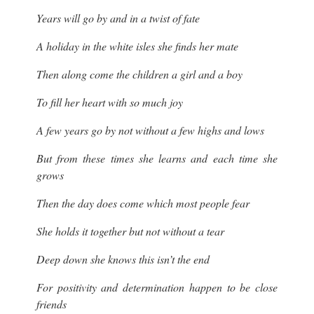
Years will go by and in a twist of fate
A holiday in the white isles she finds her mate
Then along come the children a girl and a boy
To fill her heart with so much joy
A few years go by not without a few highs and lows
But from these times she learns and each time she
grows
Then the day does come which most people fear
She holds it together but not without a tear
Deep down she knows this isn’t the end
For positivity and determination happen to be close
friends