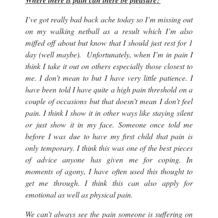
Where there is pain can there be pleasure?
I’ve got really bad back ache today so I’m missing out
on my walking netball as a result which I’m also
miffed off about but know that I should just rest for 1
day (
well maybe
). Unfortunately, when I’m in pain I
think I take it out on others especially those closest to
me. I don’t mean to but I have very little patience. I
have been told I have quite a high pain threshold on a
couple of occasions but that doesn’t mean I don’t feel
pain. I think I show it in other ways like staying silent
or just show it in my face. Someone once told me
before I was due to have my first child that pain is
only temporary. I think this was one of the best pieces
of advice anyone has given me for coping. In
moments of agony, I have often used this thought to
get me through. I think this can also apply for
emotional as well as physical pain.
We can’t always see the pain someone is suffering on