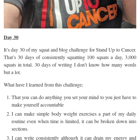
Day 30
It’s day 30 of my squat and blog challenge for Stand Up to Cancer.
That’s 30 days of consistently squatting 100 squats a day, 3,000
squats in total. 30 days of writing I don’t know how many words
but a lot.
What have I learned from this challenge;
That you can do anything you set your mind to you just have to
make yourself accountable
I can make simple body weight exercises a part of my daily
routine even when time is limited, it can be broken down into
sections.
I can write consistently although it can drain my energy and