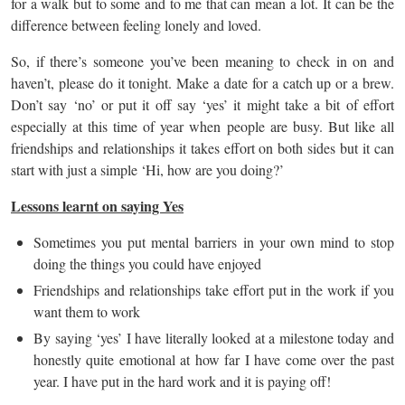
for a walk but to some and to me that can mean a lot. It can be the
difference between feeling lonely and loved.
So, if there’s someone you’ve been meaning to check in on and
haven’t, please do it tonight. Make a date for a catch up or a brew.
Don’t say ‘no’ or put it off say ‘yes’ it might take a bit of effort
especially at this time of year when people are busy. But like all
friendships and relationships it takes effort on both sides but it can
start with just a simple ‘Hi, how are you doing?’
Lessons learnt on saying Yes
Sometimes you put mental barriers in your own mind to stop
doing the things you could have enjoyed
Friendships and relationships take effort put in the work if you
want them to work
By saying ‘yes’ I have literally looked at a milestone today and
honestly quite emotional at how far I have come over the past
year. I have put in the hard work and it is paying off!