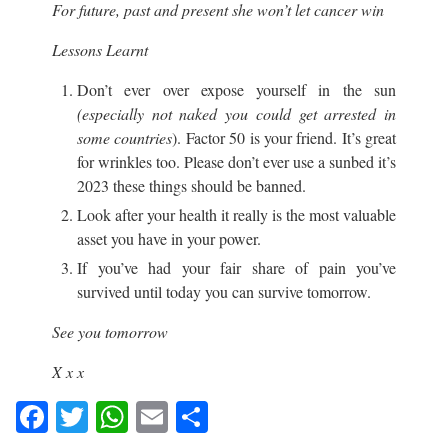
For future, past and present she won’t let cancer win
Lessons Learnt
Don’t ever over expose yourself in the sun
(especially not naked you could get arrested in
some countries
). Factor 50 is your friend. It’s great
for wrinkles too. Please don’t ever use a sunbed it’s
2023 these things should be banned.
Look after your health it really is the most valuable
asset you have in your power.
If you’ve had your fair share of pain you’ve
survived until today you can survive tomorrow.
See you tomorrow
X x x
Facebook
Twitter
WhatsApp
Email
Share