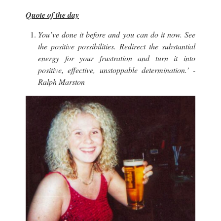
Quote of the day
You’ve done it before and you can do it now. See
the positive possibilities. Redirect the substantial
energy for your frustration and turn it into
positive, effective, unstoppable determination.’ -
Ralph Marston