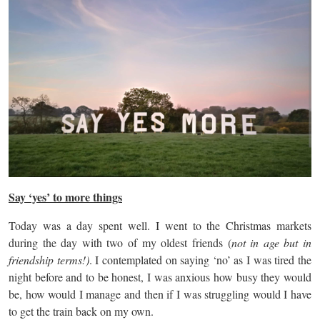
Say ‘yes’ to more things
Today was a day spent well. I went to the Christmas markets
during the day with two of my oldest friends (
not in age but in
friendship terms!)
. I contemplated on saying ‘no’ as I was tired the
night before and to be honest, I was anxious how busy they would
be, how would I manage and then if I was struggling would I have
to get the train back on my own.