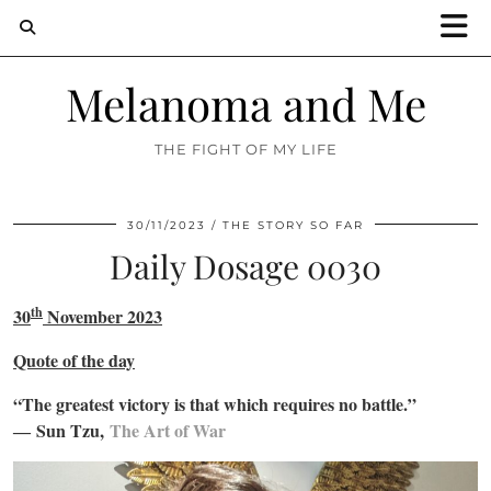
Melanoma and Me
THE FIGHT OF MY LIFE
30/11/2023
THE STORY SO FAR
Daily Dosage 0030
th
30
November 2023
Quote of the day
“The greatest victory is that which requires no battle.”
―
Sun Tzu,
The Art of War