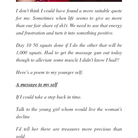
I don’t think I could have found a more suitable quote
for me. Sometimes when life seems to give us more
than our fair share of sh1t. We need to use that energy
and frustration and turn it into something positive.
Day 10 50 squats done if I do the other that will be
1,000 squats. Had to get the massage gun out today
though to alleviate some muscle I didn’t know I had!!
Here’s a poem to my younger self;
A message to my self
If I could take a step back in time.
Talk to the young girl whom would live the woman’s
decline
I’d tell her there are treasures more precious than
gold