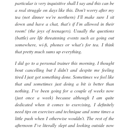
particular is very inquisitive shall I say and this can be
a real struggle on days like this. Don’t worry after my
tea (not dinner we’re northern) I’ll make sure I sit
down and have a chat, that’s if I’m allowed in their
room! (
the joys of teenagers
). Usually the questions
(
battle
) are life threatening events such as going out
somewhere, wi-fi, phones or what’s for tea. I think
that pretty much sums up everything.
I did go to a personal trainer this morning. I thought
bout cancelling but I didn’t and despite me feeling
tired I just got something done. Sometimes we feel like
that and sometimes just doing a bit is better than
nothing. I’ve been going for a couple of weeks now
(just once a week
) because although I am quite
dedicated when it comes to exercising, I definitely
need tips on exercises and technique and some times a
little push when I otherwise wouldn’t. The rest of the
afternoon I’ve literally slept and looking outside now