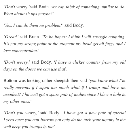
‘
Don’t worry ‘
said Brain ‘
we can think of something similar to do.
What about sit ups maybe
?’
‘
Yes, I can do them no problem!’
said Body.
‘Great!’
said Brain. ‘
To be honest I think I will struggle counting.
It’s not my strong point at the moment my head get all fuzzy and I
lose concentration.’
‘
Don’t worry,’
said Body. ‘
I have a clicker counter from my old
days on the doors we can use that
’.
Bottom was looking rather sheepish then said ‘
you know what I’m
really nervous if I squat too much what if I trump and have an
accident? I haven’t got a spare pair of undies since I blew a hole in
my other ones.’
‘Don’t you worry,’
said Body. ‘
I have got a new pair of special
Lycra ones you can borrow not only do the tuck your tummy in the
well keep you trumps in too’.