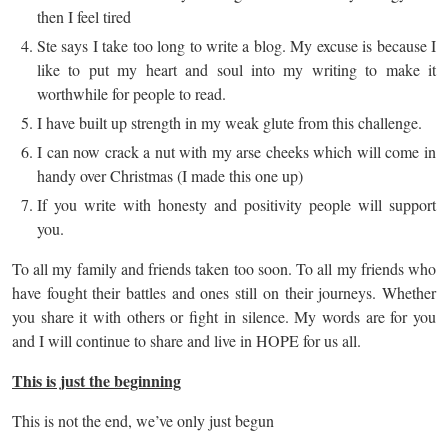
then I feel tired
Ste says I take too long to write a blog. My excuse is because I
like to put my heart and soul into my writing to make it
worthwhile for people to read.
I have built up strength in my weak glute from this challenge.
I can now crack a nut with my arse cheeks which will come in
handy over Christmas (I made this one up)
If you write with honesty and positivity people will support
you.
To all my family and friends taken too soon. To all my friends who
have fought their battles and ones still on their journeys. Whether
you share it with others or fight in silence. My words are for you
and I will continue to share and live in HOPE for us all.
This is just the beginning
This is not the end, we’ve only just begun