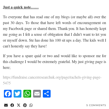
Just a quick note……
To everyone that has read one of my blogs (or maybe all) over the
past 30 days. To those that have left words of encouragement on
my Facebook page or shared them. Thank-you. It has honestly kept
me going as I felt a sense of obligation that I didn’t want to let you
or myself down. Ste has done his 100 sit ups a day. The kids well I
can’t honestly say they have!
If you have a spare quid or two and would like to sponsor me for
this challenge I would be extremely grateful. My just giving page is
here;
https://fundraise.cancerresearchuk.org/page/rachels-giving-page-
5475
Facebook
Twitter
WhatsApp
Email
Share
5 COMMENTS