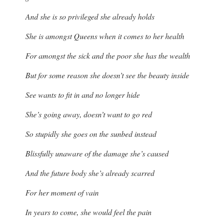
And she is so privileged she already holds
She is amongst Queens when it comes to her health
For amongst the sick and the poor she has the wealth
But for some reason she doesn’t see the beauty inside
See wants to fit in and no longer hide
She’s going away, doesn’t want to go red
So stupidly she goes on the sunbed instead
Blissfully unaware of the damage she’s caused
And the future body she’s already scarred
For her moment of vain
In years to come, she would feel the pain