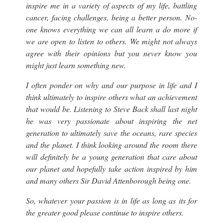
inspire me in a variety of aspects of my life, battling
cancer, facing challenges, being a better person. No-
one knows everything we can all learn a do more if
we are open to listen to others. We might not always
agree with their opinions but you never know you
might just learn something new.
I often ponder on why and our purpose in life and I
think ultimately to inspire others what an achievement
that would be. Listening to Steve Back shall last night
he was very passionate about inspiring the net
generation to ultimately save the oceans, rare species
and the planet. I think looking around the room there
will definitely be a young generation that care about
our planet and hopefully take action inspired by him
and many others Sir David Attenborough being one.
So, whatever your passion is in life as long as its for
the greater good please continue to inspire others.