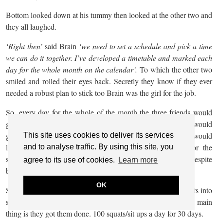
Bottom looked down at his tummy then looked at the other two and
they all laughed.
‘Right then’
said Brain
‘we need to set a schedule and pick a time
we can do it together. I’ve developed a timetable and marked each
day for the whole month on the calendar’.
To which the other two
smiled and rolled their eyes back. Secretly they know if they ever
needed a robust plan to stick too Brain was the girl for the job.
So, every day for the whole of the month the three friends would
get together as planned and do their squats and sit ups. Brain would
get the counter and click every time they did a rep. Bottom would
This site uses cookies to deliver its services
laugh every time, she made a noise but was thankful for the
and to analyse traffic. By using this site, you
stretchy pants. Body was also glad that she could join in despite
agree to its use of cookies.
Learn more
being injured.
OK
Some days the three friends would have to break up the squats into
smaller sections just because they were short on time. The main
thing is they got them done. 100 squats/sit ups a day for 30 days.