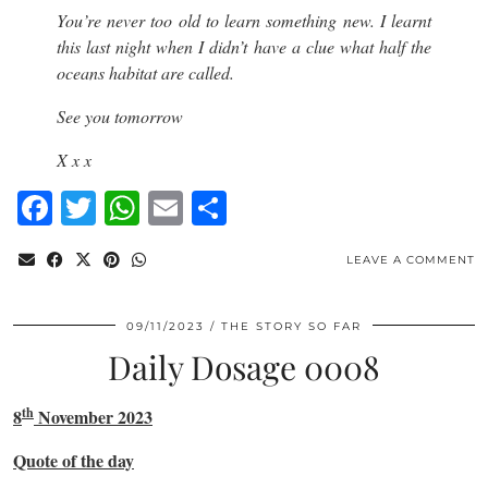
You’re never too old to learn something new. I learnt
this last night when I didn’t have a clue what half the
oceans habitat are called.
See you tomorrow
X x x
Facebook
Twitter
WhatsApp
Email
Share
LEAVE A COMMENT
09/11/2023
THE STORY SO FAR
Daily Dosage 0008
th
8
November 2023
Quote of the day