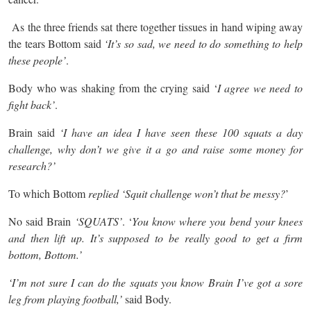
As the three friends sat there together tissues in hand wiping away
the tears Bottom said
‘It’s so sad, we need to do something to help
these people’
.
Body who was shaking from the crying said ‘
I agree we need to
fight back’
.
Brain said
‘I have an idea I have seen these 100 squats a day
challenge, why don’t we give it a go and raise some money for
research?’
To which Bottom
replied ‘Squit challenge won’t that be messy?
’
No said Brain
‘SQUATS’
. ‘
You know where you bend your knees
and then lift up. It’s supposed to be really good to get a firm
bottom, Bottom.’
‘I’m not sure I can do the squats you know Brain I’ve got a sore
leg from playing football,’
said Body.