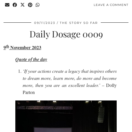
LEAVE A COMMENT
09/11/2023
THE STORY SO FAR
Daily Dosage 0009
th
9
November 2023
Quote of the day
‘If your actions create a legacy that inspires others
to dream more, learn more, do more and become
more, then you are an excellent leader.’
– Dolly
Parton