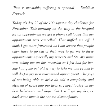
‘Pain is inevitable, suffering is optional’ – Buddhist
Proverb
Today it’s day 22 of the 100 squat a day challenge for
November. This morning on the way to the hospital
for an appointment we got a phone call to say that my
appointment was cancelled. That miffed me off. I
think I get more frustrated as I am aware that people
often have to go out of their way to get me to these
appointments especially my parents and Ste. My mum
was taking me on this occasion so I felt bad for her.
She had gone out of her way to take me and probably
will do for my next rearranged appointment. The joys
of not being able to drive do add a complexity and
element of stress into our lives so I need to stay on my
best behaviour and hope that I will get my licence
back some time in the not-too-distant future.