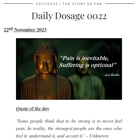
22/11/2023
THE STORY SO FAR
Daily Dosage 0022
nd
22
November 2023
Quote of the day
‘Some people think that to be strong is to never feel
pain. In reality, the strongest people are the ones who
feel it, understand it, and accept it.’
– Unknown