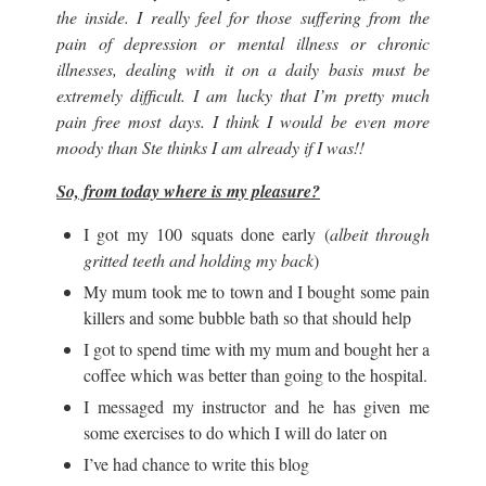
the inside. I really feel for those suffering from the
pain of depression or mental illness or chronic
illnesses, dealing with it on a daily basis must be
extremely difficult. I am lucky that I’m pretty much
pain free most days. I think I would be even more
moody than Ste thinks I am already if I was!!
So, from today where is my pleasure?
I got my 100 squats done early (
albeit through
gritted teeth and holding my back
)
My mum took me to town and I bought some pain
killers and some bubble bath so that should help
I got to spend time with my mum and bought her a
coffee which was better than going to the hospital.
I messaged my instructor and he has given me
some exercises to do which I will do later on
I’ve had chance to write this blog