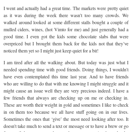
I went and actually had a great time. The markets were pretty quiet
as it was during the week there wasn’t too many crowds. We
walked around looked at some different stalls bought a couple of
mulled ciders, wines, (hot Vimto for me) and just generally had a
good time. I even got the kids some chocolate slabs that were
overpriced but I brought them back for the kids not that they’ve
noticed them yet so I might just keep quiet for a bit!
I am tired after all the walking about. But today was just what I
needed spending time with good friends. Doing things, I wouldn’t
have even contemplated this time last year. And to have friends
who are willing to do that with me knowing I might struggle and it
might cause an issue well they are very precious indeed. I have a
few friends that always are checking up on me or checking in.
These are worth their weight in gold and sometimes I like to check
in on them too because we all have stuff going on in our lives.
Sometimes the ones that ‘give’ the most need looking after too. It
doesn’t take much to send a text or message or to have a brew or go