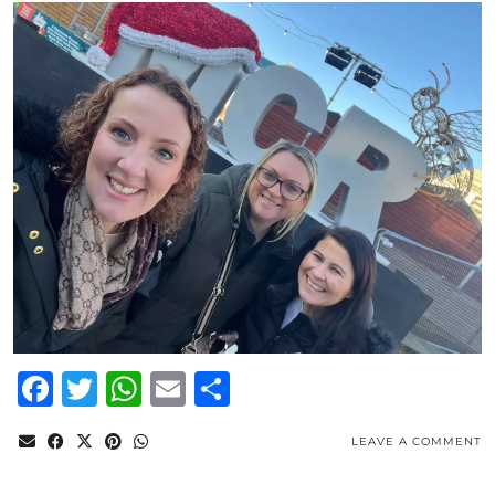
Facebook
Twitter
WhatsApp
Email
Share
LEAVE A COMMENT