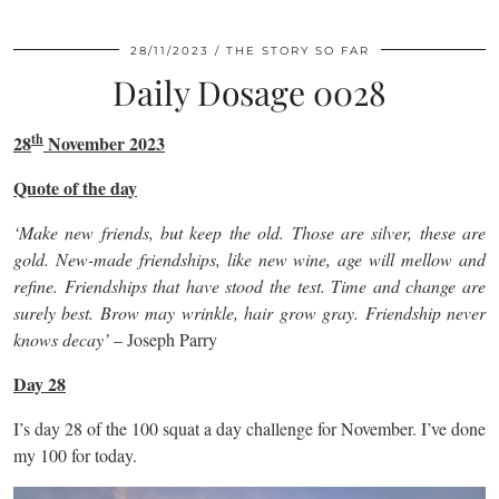
28/11/2023
THE STORY SO FAR
Daily Dosage 0028
th
28
November 2023
Quote of the day
‘Make new friends, but keep the old. Those are silver, these are
gold. New-made friendships, like new wine, age will mellow and
refine. Friendships that have stood the test. Time and change are
surely best. Brow may wrinkle, hair grow gray. Friendship never
knows decay’
– Joseph Parry
Day 28
I’s day 28 of the 100 squat a day challenge for November. I’ve done
my 100 for today.