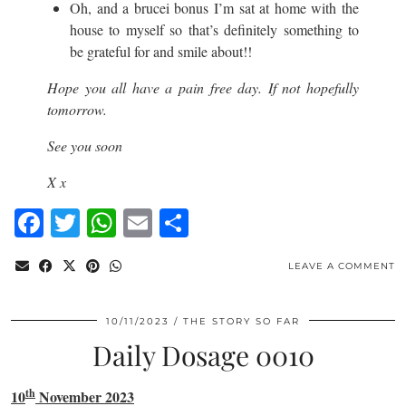
Oh, and a brucei bonus I’m sat at home with the
house to myself so that’s definitely something to
be grateful for and smile about!!
Hope you all have a pain free day. If not hopefully
tomorrow.
See you soon
X x
Facebook
Twitter
WhatsApp
Email
Share
LEAVE A COMMENT
10/11/2023
THE STORY SO FAR
Daily Dosage 0010
th
10
November 2023