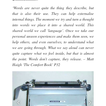
‘Words are never quite the thing they describe, but
that is also their use. They can help externalise
internal things. The moment we try and turn a thought
into words we place it into a shared world. This
shared world we call ‘language’. Once we take our
personal unseen experiences and make them seen, we
help others, and even ourselves, to understand what
we are going through. What we say aloud can never
quite capture what we feel inside, but that is almost
the point. Words don’t capture, they release. – Matt
Haigh ‘The Comfort Book’ P32