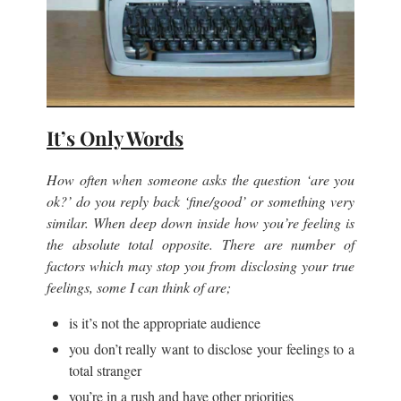
It’s Only Words
How often when someone asks the question ‘are you
ok?’ do you reply back ‘fine/good’ or something very
similar. When deep down inside how you’re feeling is
the absolute total opposite. There are number of
factors which may stop you from disclosing your true
feelings, some I can think of are;
is it’s not the appropriate audience
you don’t really want to disclose your feelings to a
total stranger
you’re in a rush and have other priorities