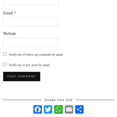
Email
*
Website
Notify me of follow-up comments by email.
Notify me of new posts by email.
SHARE THIS SITE
Facebook
Twitter
WhatsApp
Email
Share