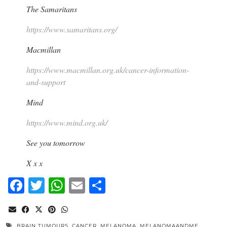
The Samaritans
https://www.samaritans.org/
Macmillan
https://www.macmillan.org.uk/cancer-information-
and-support
Mind
https://www.mind.org.uk/
See you tomorrow
X x x
Facebook
Twitter
WhatsApp
Email
Share
BRAIN TUMOURS
,
CANCER
,
MELANOMA
,
MELANOMAANDME
,