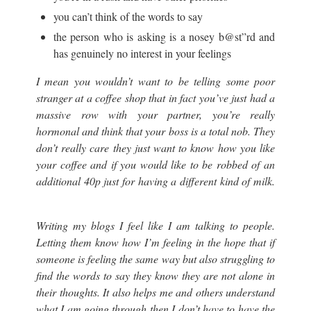
you can’t think of the words to say
the person who is asking is a nosey b@st”rd and
has genuinely no interest in your feelings
I mean you wouldn’t want to be telling some poor
stranger at a coffee shop that in fact you’ve just had a
massive row with your partner, you’re really
hormonal and think that your boss is a total nob. They
don’t really care they just want to know how you like
your coffee and if you would like to be robbed of an
additional 40p just for having a different kind of milk.
Writing my blogs I feel like I am talking to people.
Letting them know how I’m feeling in the hope that if
someone is feeling the same way but also struggling to
find the words to say they know they are not alone in
their thoughts. It also helps me and others understand
what I am going through then I don’t have to have the