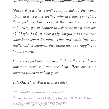
November and hope that you continue to enjoy them.
Maybe if you also aren’t ready to talk to the world
about how you are feeling why not start by writing
those feelings down, even if they are for your eyes
only. Also, if you happen to ask someone if they are
ok. Maybe look at their body language too that can
sometimes say a lot more. Then ask again ‘are you
really, ok?’ Sometimes they might just be struggling to
find the words.
Don’t ever feel like you are all alone there is always
someone there to listen and help. Here are some
services which may help you;
Talk Ourselves Well (based locally)
https://linktr.ee/talkourselveswell?
fbclid=IwAR39wcvTFMf7fYOqtzVvp0Y9O4MP3heuu
A4Kxqe4hVQcV4fegB2X6hZnFX4