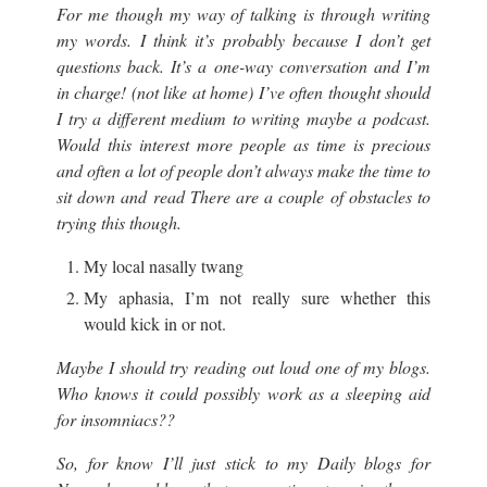
For me though my way of talking is through writing
my words. I think it’s probably because I don’t get
questions back. It’s a one-way conversation and I’m
in charge! (not like at home) I’ve often thought should
I try a different medium to writing maybe a podcast.
Would this interest more people as time is precious
and often a lot of people don’t always make the time to
sit down and read There are a couple of obstacles to
trying this though.
My local nasally twang
My aphasia, I’m not really sure whether this
would kick in or not.
Maybe I should try reading out loud one of my blogs.
Who knows it could possibly work as a sleeping aid
for insomniacs??
So, for know I’ll just stick to my Daily blogs for