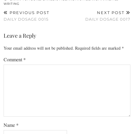
WRITING
PREVIOUS POST
NEXT POST
DAILY DOSAGE 0015
DAILY DOSAGE 0017
Leave a Reply
Your email address will not be published.
Required fields are marked
*
Comment
*
Name
*