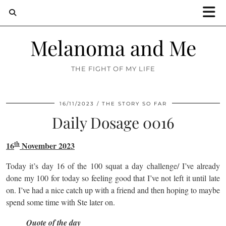
Melanoma and Me
THE FIGHT OF MY LIFE
16/11/2023
THE STORY SO FAR
Daily Dosage 0016
th
16
November 2023
Today it’s day 16 of the 100 squat a day challenge/ I’ve already
done my 100 for today so feeling good that I’ve not left it until late
on. I’ve had a nice catch up with a friend and then hoping to maybe
spend some time with Ste later on.
Quote of the day