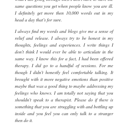
same questions you get when people know you are ill.
I definitely get more then 10,000 words out in my
head a day that’s for sure.
I always find my words and blogs give me a sense of
relief and release. I always try to be honest in my
thoughts, feelings and experiences. I write things I
don’t think I would ever be able to articulate in the
same way. I know this for a fact, I had been offered
therapy. I did go to a handful of sessions. For me
though I didn’t honestly feel comfortable talking. It
brought with it more negative emotions than positive
maybe that was a good thing to maybe addressing my
feelings who knows. I am totally not saying that you
shouldn’t speak to a therapist. Please do if there is
something that you are struggling with and bottling up
inside and you feel you can only talk to a stranger
then do it.