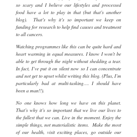
so scary and I believe our lifestyles and processed
food have a lot to play in that (but that’s another
blog). That’s why it’s so important we keep on
funding for research to help find causes and treatment
to all cancers.
Watching programmes like this can be quite hard and
heart warming in equal measures. I know I won’t be
able to get through the night without shedding a tear.
In fact, I’ve put it on silent now so I can concentrate
and not get to upset whilst writing this blog. (Plus, I’m
particularly bad at multi-tasking…. I should have
been a man!!).
No one knows how long we have on this planet.
That’s why it’s so important that we live our lives to
the fullest that we can. Live in the moment. Enjoy the
simple things, not materialistic items. Make the most
of our health, visit exciting places, go outside our