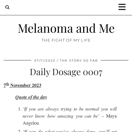
Melanoma and Me
THE FIGHT OF MY LIFE
07/11/2023
THE STORY SO FAR
Daily Dosage 0007
th
7
November 2023
Quote of the day
‘If you are always trying to be normal you will
never know how amazing you can be’
– Maya
Angelou
‘If you do what you’ve always done, you’ll get