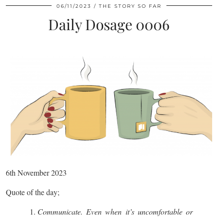
06/11/2023
THE STORY SO FAR
Daily Dosage 0006
6th November 2023
Quote of the day;
Communicate. Even when it’s uncomfortable or