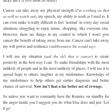
lucky am I. (
I love them all really
)
Cancer can take away my physical strength (
I’m working on that
as well so watch out
), my speech, my ability to work as I used to. It
can even make it really difficult to feel ‘normal’ in every day social
situations struggling to enjoy music, shopping, like everyone else.
However, there are things in my control to which I won’t give
cancer the benefit of taking away from me. Cancer can’t take away
my will power and resilience (
stubbornness Ste would say
)
I will use my situation (
and the sh!t that is cancer
) to create
positivity in the best way I can. To make friendships with the most
unlikely of people and in the most unlikely of places. I will use it to
spread hope to others, laughter at my misfortunes. Knowledge of
my misfortunes to help others get earlier diagnosis and better
Now isn’t that a far better act of revenge.
chance of survival.
So unless you want to constantly have the Rennies on standby for
the anger inside you I suggest you do what Elsa does and just ‘Let
it go’