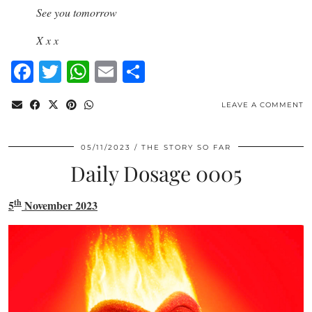
See you tomorrow
X x x
Facebook
Twitter
WhatsApp
Email
Share
LEAVE A COMMENT
05/11/2023
THE STORY SO FAR
Daily Dosage 0005
th
5
November 2023