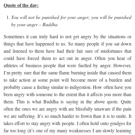
Quote of the day:
You will not be punished for your anger; you will be punished
by your anger – Buddha
Sometimes it can truly hard to not get angry by the situations or
things that have happened to us. So many people if you sat down
and listened to them have had their fair sure of misfortunes that
could have forced them to act out in anger. Often you hear of
athletes of business people that were fuelled by anger. However,
I’m pretty sure that the same flame burning inside that caused them
to take action at some point will become more of a burden and
probably cause a feeling similar to indigestion. How often have you
been angry with someone to the extent that it affects you more than
them. This is what Buddha is saying in the above quote. Quite
often the ones we are angry with are blissfully unaware if the pain
we are suffering. It’s so much harder to frown than it is to smile. It
takes effort to stay angry with people. I often hold onto grudges for
far too long (it’s one of my many weaknesses I am slowly learning