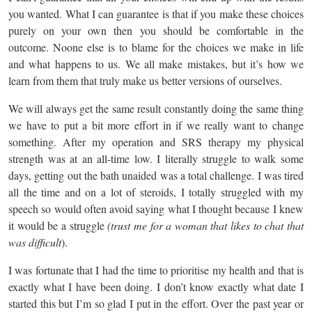
you wanted. What I can guarantee is that if you make these choices
purely on your own then you should be comfortable in the
outcome. Noone else is to blame for the choices we make in life
and what happens to us. We all make mistakes, but it’s how we
learn from them that truly make us better versions of ourselves.
We will always get the same result constantly doing the same thing
we have to put a bit more effort in if we really want to change
something. After my operation and SRS therapy my physical
strength was at an all-time low. I literally struggle to walk some
days, getting out the bath unaided was a total challenge. I was tired
all the time and on a lot of steroids, I totally struggled with my
speech so would often avoid saying what I thought because I knew
it would be a struggle
(trust me for a woman that likes to chat that
was difficult
).
I was fortunate that I had the time to prioritise my health and that is
exactly what I have been doing. I don’t know exactly what date I
started this but I’m so glad I put in the effort. Over the past year or