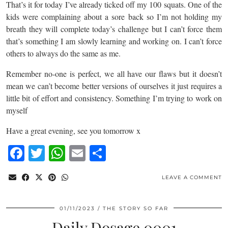
That’s it for today I’ve already ticked off my 100 squats. One of the
kids were complaining about a sore back so I’m not holding my
breath they will complete today’s challenge but I can’t force them
that’s something I am slowly learning and working on. I can’t force
others to always do the same as me.
Remember no-one is perfect, we all have our flaws but it doesn’t
mean we can’t become better versions of ourselves it just requires a
little bit of effort and consistency. Something I’m trying to work on
myself
Have a great evening, see you tomorrow x
Facebook
Twitter
WhatsApp
Email
Share
LEAVE A COMMENT
01/11/2023
THE STORY SO FAR
Daily Dosage 0001