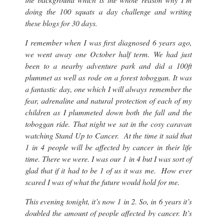
doing the 100 squats a day challenge and writing
these blogs for 30 days.
I remember when I was first diagnosed 6 years ago,
we went away one October half term. We had just
been to a nearby adventure park and did a 100ft
plummet as well as rode on a forest toboggan. It was
a fantastic day, one which I will always remember the
fear, adrenaline and natural protection of each of my
children as I plummeted down both the fall and the
toboggan ride. That night we sat in the cosy caravan
watching Stand Up to Cancer. At the time it said that
1 in 4 people will be affected by cancer in their life
time. There we were. I was our 1 in 4 but I was sort of
glad that if it had to be 1 of us it was me. How ever
scared I was of what the future would hold for me.
This evening tonight, it’s now 1 in 2. So, in 6 years it’s
doubled the amount of people affected by cancer. It’s