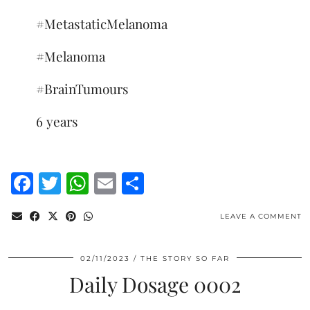
#MetastaticMelanoma
#Melanoma
#BrainTumours
6 years
Facebook
Twitter
WhatsApp
Email
Share
LEAVE A COMMENT
02/11/2023
THE STORY SO FAR
Daily Dosage 0002