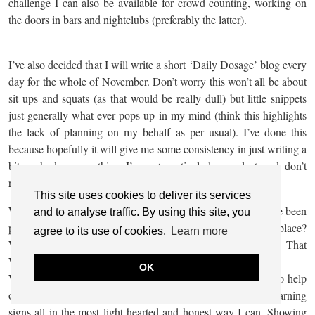
challenge I can also be available for crowd counting, working on
the doors in bars and nightclubs (preferably the latter).
I’ve also decided that I will write a short ‘Daily Dosage’ blog every
day for the whole of November. Don’t worry this won’t all be about
sit ups and squats (as that would be really dull) but little snippets
just generally what ever pops up in my mind (think this highlights
the lack of planning on my behalf as per usual). I’ve done this
because hopefully it will give me some consistency in just writing a
bit each day, something I’m not particularly good at and don’t
really have any excuses for.
This site uses cookies to deliver its services
Why am I doing this? Well because for quite a while now I’ve been
and to analyse traffic. By using this site, you
pondering WHY? WHY did I start my blog in the first place?
agree to its use of cookies.
Learn more
WHY do I overshare personal thoughts and experiences? That
WHY still hasn’t changed 6 years down the line.
OK
WHY I do it is because I genuinely want my experiences to help
others. Share knowledge, symptoms, treatment, emotions, warning
signs all in the most light hearted and honest way I can. Showing