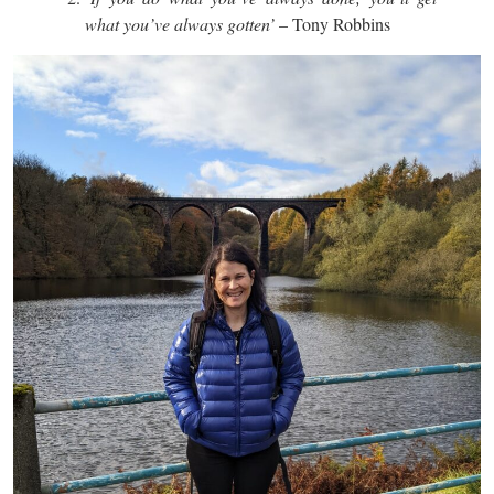
what you’ve always gotten’
– Tony Robbins