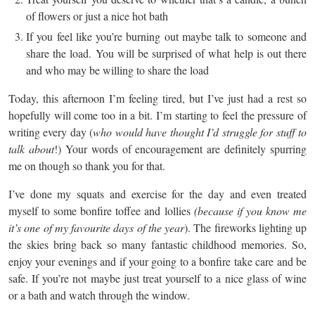
of flowers or just a nice hot bath
If you feel like you’re burning out maybe talk to someone and
share the load. You will be surprised of what help is out there
and who may be willing to share the load
Today, this afternoon I’m feeling tired, but I’ve just had a rest so
hopefully will come too in a bit. I’m starting to feel the pressure of
writing every day (
who would have thought I’d struggle for stuff to
talk about
!) Your words of encouragement are definitely spurring
me on though so thank you for that.
I’ve done my squats and exercise for the day and even treated
myself to some bonfire toffee and lollies
(because if you know me
it’s one of my favourite days of the year
). The fireworks lighting up
the skies bring back so many fantastic childhood memories. So,
enjoy your evenings and if your going to a bonfire take care and be
safe. If you’re not maybe just treat yourself to a nice glass of wine
or a bath and watch through the window.