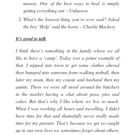
uneasy. One of the best ways to heal is simply
getting everything out – Unknown
What’s the bravest thing you’ve ever said? Asked
the boy ‘Help’ said the horse – Charlie Mackesy
It’s good to talk
I think there’s something in the family where we all
like to have a ‘camp’. Today was a prime example of
that. I nipped into town to get some clothes altered
then bumped into someone from walking netball, then
later my mum, then my cousin and husband then my
auntie. There we were all stood around the butchers
in the market having a chat about peas, pies and
cakes. But that’s why I like where we live so much.
When I was working all hours and travelling, I didn’t
have time for that and shamefully never really made
time for my parents. That’s because we get so caught
up in our own lives we sometimes forget about others,