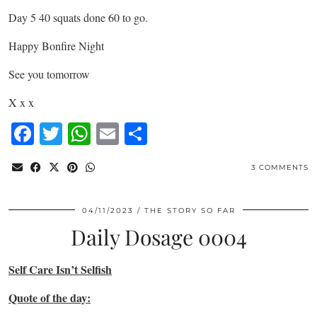
Day 5 40 squats done 60 to go.
Happy Bonfire Night
See you tomorrow
X x x
Facebook
Twitter
WhatsApp
Email
Share
3 COMMENTS
04/11/2023
THE STORY SO FAR
Daily Dosage 0004
Self Care Isn’t Selfish
Quote of the day: