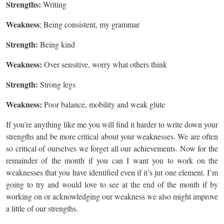
Strengths:
Writing
Weakness
; Being consistent, my grammar
Strength:
Being kind
Weakness:
Over sensitive, worry what others think
Strength:
Strong legs
Weakness:
Poor balance, mobility and weak glute
If you’re anything like me you will find it harder to write down your
strengths and be more critical about your weaknesses. We are often
so critical of ourselves we forget all our achievements. Now for the
remainder of the month if you can I want you to work on the
weaknesses that you have identified even if it’s jut one element. I’m
going to try and would love to see at the end of the month if by
working on or acknowledging our weakness we also might improve
a little of our strengths.