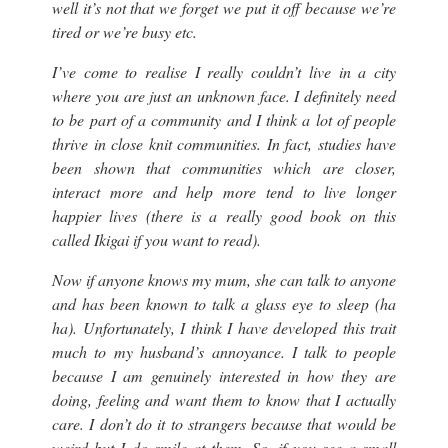
well it’s not that we forget we put it off because we’re
tired or we’re busy etc.
I’ve come to realise I really couldn’t live in a city
where you are just an unknown face. I definitely need
to be part of a community and I think a lot of people
thrive in close knit communities. In fact, studies have
been shown that communities which are closer,
interact more and help more tend to live longer
happier lives (
there is a really good book on this
called Ikigai if you want to read)
.
Now if anyone knows my mum, she can talk to anyone
and has been known to talk a glass eye to sleep (
ha
ha
). Unfortunately, I think I have developed this trait
much to my husband’s annoyance. I talk to people
because I am genuinely interested in how they are
doing, feeling and want them to know that I actually
care. I don’t do it to strangers because that would be
weird but I do smile at them. So, if you see a small