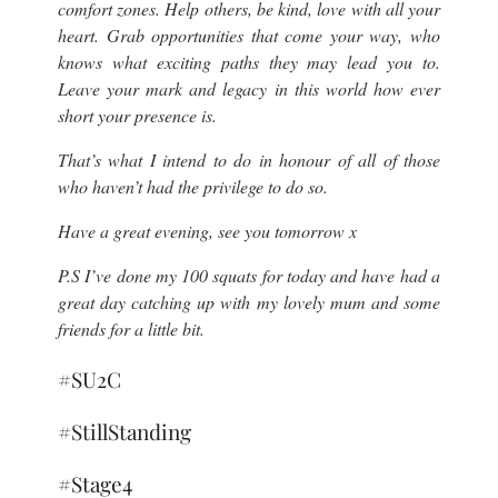
comfort zones. Help others, be kind, love with all your
heart. Grab opportunities that come your way, who
knows what exciting paths they may lead you to.
Leave your mark and legacy in this world how ever
short your presence is.
That’s what I intend to do in honour of all of those
who haven’t had the privilege to do so.
Have a great evening, see you tomorrow x
P.S I’ve done my 100 squats for today and have had a
great day catching up with my lovely mum and some
friends for a little bit.
#SU2C
#StillStanding
#Stage4