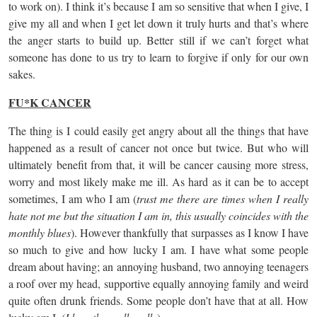
to work on). I think it’s because I am so sensitive that when I give, I
give my all and when I get let down it truly hurts and that’s where
the anger starts to build up. Better still if we can’t forget what
someone has done to us try to learn to forgive if only for our own
sakes.
FU*K CANCER
The thing is I could easily get angry about all the things that have
happened as a result of cancer not once but twice. But who will
ultimately benefit from that, it will be cancer causing more stress,
worry and most likely make me ill. As hard as it can be to accept
sometimes, I am who I am (
trust me there are times when I really
hate not me but the situation I am in, this usually coincides with the
monthly blues
). However thankfully that surpasses as I know I have
so much to give and how lucky I am. I have what some people
dream about having; an annoying husband, two annoying teenagers
a roof over my head, supportive equally annoying family and weird
quite often drunk friends. Some people don’t have that at all. How