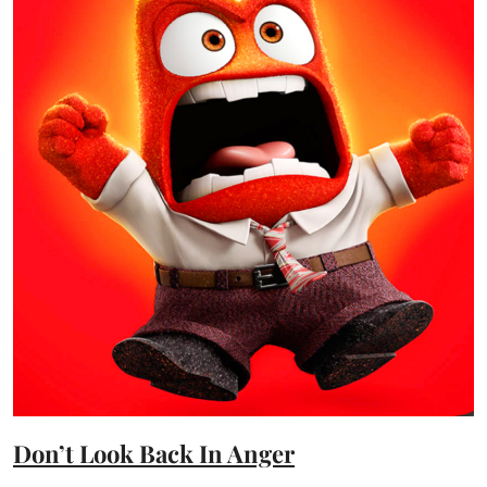
Don’t Look Back In Anger