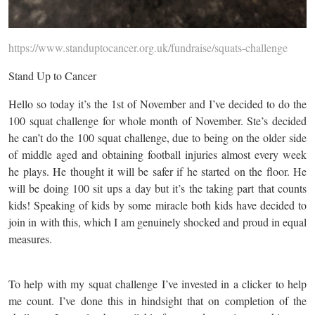
https://www.standuptocancer.org.uk/fundraise/squats-challenge
Stand Up to Cancer
Hello so today it’s the 1st of November and I’ve decided to do the
100 squat challenge for whole month of November. Ste’s decided
he can’t do the 100 squat challenge, due to being on the older side
of middle aged and obtaining football injuries almost every week
he plays. He thought it will be safer if he started on the floor. He
will be doing 100 sit ups a day but it’s the taking part that counts
kids! Speaking of kids by some miracle both kids have decided to
join in with this, which I am genuinely shocked and proud in equal
measures.
To help with my squat challenge I’ve invested in a clicker to help
me count. I’ve done this in hindsight that on completion of the