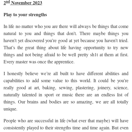
nd
2
November 2023
Play to your strengths
In life no matter who you are there will always be things that come
natural to you and things that don’t. There maybe things you
haven’t yet discovered you’re good at yet because you haven’t tried.
That’s the great thing about life having opportunity to try new
things and not being afraid to be well pretty sh1t at them at first.
Every master was once the apprentice.
I honestly believe we’re all built to have different abilities and
capabilities to add some value to this world. It could be you’re
really good at art, baking, sewing, plastering, joinery, science,
naturally talented in sport or music there are an endless list of
things. Our brains and bodies are so amazing, we are all totally
unique.
People who are successful in life (what ever that maybe) will have
consistently played to their strengths time and time again. But even