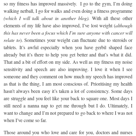
so my fitness has improved massively. I go to the gym, I’m doing
walking netball, I go for walks and even doing a fitness programme
(which I will talk about in another blog).
With all these other
elements of my life have also improved, I’ve lost weight (
although
this has never been a focus which I’m sure anyone with cancer will
relate to
). Sometimes your weight can fluctuate due to steroids or
tablets. It’s awful especially when you have gerbil shaped face
already but it’s there to help you get better and that’s what it did.
That and a bit of effort on my side. As well as my fitness my noise
sensitivity and speech are also improving. I love it when I see
someone and they comment on how much my speech has improved
as that is the thing, I am most conscious of. Prioritising my health
hasn’t always been easy it’s taken a lot of consistency. Some days
are struggle and you feel like your back to square one. Most days I
still need a nanna nap to get me through but I do. Ultimately, I
want to change and I’m not prepared to go back to where I was not
when I’ve come so far.
Those around you who love and care for you, doctors and nurses