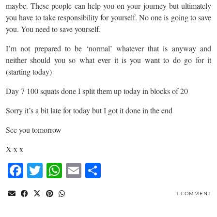
maybe. These people can help you on your journey but ultimately
you have to take responsibility for yourself. No one is going to save
you. You need to save yourself.
I’m not prepared to be ‘normal’ whatever that is anyway and
neither should you so what ever it is you want to do go for it
(starting today)
Day 7 100 squats done I split them up today in blocks of 20
Sorry it’s a bit late for today but I got it done in the end
See you tomorrow
X x x
Facebook
Twitter
WhatsApp
Email
Share
1 COMMENT