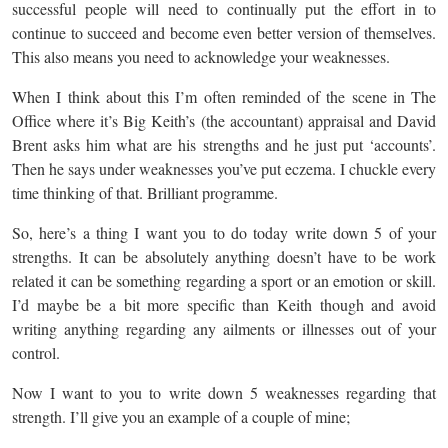
successful people will need to continually put the effort in to
continue to succeed and become even better version of themselves.
This also means you need to acknowledge your weaknesses.
When I think about this I’m often reminded of the scene in The
Office where it’s Big Keith’s (the accountant) appraisal and David
Brent asks him what are his strengths and he just put ‘accounts’.
Then he says under weaknesses you’ve put eczema. I chuckle every
time thinking of that. Brilliant programme.
So, here’s a thing I want you to do today write down 5 of your
strengths. It can be absolutely anything doesn’t have to be work
related it can be something regarding a sport or an emotion or skill.
I’d maybe be a bit more specific than Keith though and avoid
writing anything regarding any ailments or illnesses out of your
control.
Now I want to you to write down 5 weaknesses regarding that
strength. I’ll give you an example of a couple of mine;