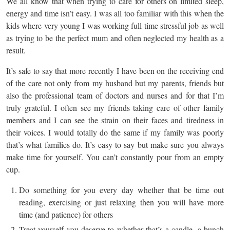
We all know that when trying to care for others on limited sleep,
energy and time isn’t easy. I was all too familiar with this when the
kids where very young I was working full time stressful job as well
as trying to be the perfect mum and often neglected my health as a
result.
It’s safe to say that more recently I have been on the receiving end
of the care not only from my husband but my parents, friends but
also the professional team of doctors and nurses and for that I’m
truly grateful. I often see my friends taking care of other family
members and I can see the strain on their faces and tiredness in
their voices. I would totally do the same if my family was poorly
that’s what families do. It’s easy to say but make sure you always
make time for yourself. You can’t constantly pour from an empty
cup.
Do something for you every day whether that be time out
reading, exercising or just relaxing then you will have more
time (and patience) for others
Treat yourself you deserve to whether that’s a candle, a bunch