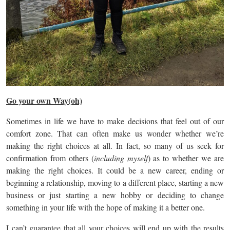
Go your own Way(oh)
Sometimes in life we have to make decisions that feel out of our
comfort zone. That can often make us wonder whether we’re
making the right choices at all. In fact, so many of us seek for
confirmation from others (
including myself
) as to whether we are
making the right choices. It could be a new career, ending or
beginning a relationship, moving to a different place, starting a new
business or just starting a new hobby or deciding to change
something in your life with the hope of making it a better one.
I can’t guarantee that all your choices will end up with the results