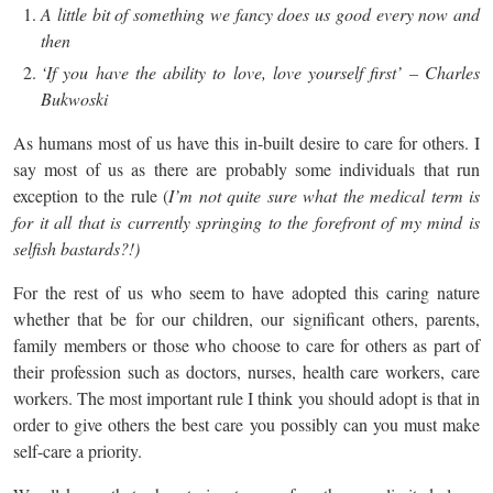
A little bit of something we fancy does us good every now and
then
‘If you have the ability to love, love yourself first’ – Charles
Bukwoski
As humans most of us have this in-built desire to care for others. I
say most of us as there are probably some individuals that run
exception to the rule (
I’m not quite sure what the medical term is
for it all that is currently springing to the forefront of my mind is
selfish bastards?!)
For the rest of us who seem to have adopted this caring nature
whether that be for our children, our significant others, parents,
family members or those who choose to care for others as part of
their profession such as doctors, nurses, health care workers, care
workers. The most important rule I think you should adopt is that in
order to give others the best care you possibly can you must make
self-care a priority.