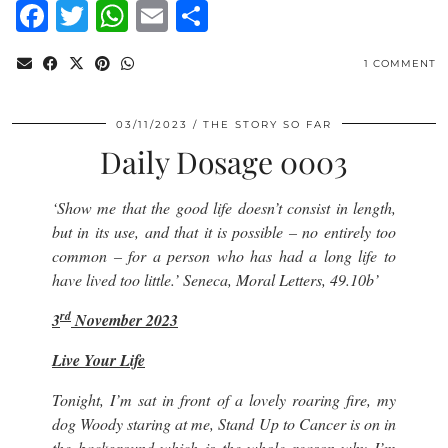
Facebook
Twitter
WhatsApp
Email
Share
1 COMMENT
03/11/2023
THE STORY SO FAR
Daily Dosage 0003
‘
Show me that the good life doesn’t consist in length,
but in its use, and that it is possible – no entirely too
common – for a person who has had a long life to
have lived too little.’
Seneca, Moral Letters, 49.10b’
rd
3
November 2023
Live Your Life
Tonight, I’m sat in front of a lovely roaring fire, my
dog Woody staring at me, Stand Up to Cancer is on in
the background which is the whole reason why I’m