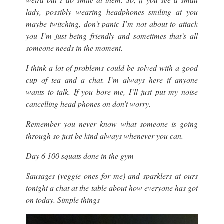
lady, possibly wearing headphones smiling at you
maybe twitching, don’t panic I’m not about to attack
you I’m just being friendly and sometimes that’s all
someone needs in the moment.
I think a lot of problems could be solved with a good
cup of tea and a chat. I’m always here if anyone
wants to talk. If you bore me, I’ll just put my noise
cancelling head phones on don’t worry.
Remember you never know what someone is going
through so just be kind always whenever you can.
Day 6 100 squats done in the gym
Sausages (veggie ones for me) and sparklers at ours
tonight a chat at the table about how everyone has got
on today. Simple things